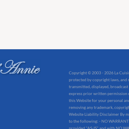
Copyright © 2003 - 2026 La Cuisin
protected by copyright laws, and 
transmitted, displayed, broadcast
express prior written permission
this Website for your personal an
removing any trademark, copyrigh
Website Liability Disclaimer By m
to the following: - NO WARRANTIES
provided "AS-IS" and with NO WA