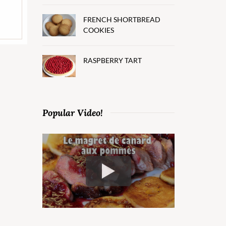
FRENCH SHORTBREAD
COOKIES
RASPBERRY TART
Popular Video!