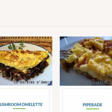
USHROOM OMELETTE
PIPERADE