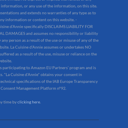
information, or any use of the information, on this site.
sentations and extends no warranties of any type as to
ny information or content on this website. -
sine d’Annie specifically DISCLAIMS LIABILITY FOR
AMAGES and assumes no responsibility or liability
 any person as a result of the use or misuse of any of the
ebsite. La Cuisine d’Annie assumes or undertakes NO
uffered as a result of the use, misuse or reliance on the
ebsite.
 is participating to Amazon EU Partners' program and is
. "La Cuisine d'Annie" obtains your consent in
technical specifications of the IAB Europe Transparency
e Consent Management Platform n°92.
ny time by
clicking here
.