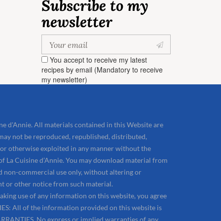
Subscribe to my
newsletter
You accept to receive my latest
recipes by email (Mandatory to receive
my newsletter)
e d'Annie. All materials contained in this Website are
may not be reproduced, republished, distributed,
 or otherwise exploited in any manner without the
 of La Cuisine d’Annie. You may download material from
d non-commercial use only, without altering or
t or other notice from such material.
aking use of any information on this website, you agree
: All of the information provided on this website is
RRANTIES. No express or implied warranties of any