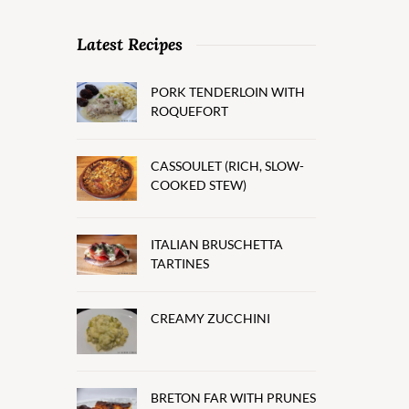
Latest Recipes
PORK TENDERLOIN WITH
ROQUEFORT
CASSOULET (RICH, SLOW-
COOKED STEW)
ITALIAN BRUSCHETTA
TARTINES
CREAMY ZUCCHINI
BRETON FAR WITH PRUNES