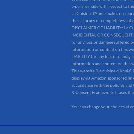
type, are made with respect to the 
La Cuisine d’Annie makes no repre
the accuracy or completeness of a
DISCLAIMER OF LIABILITY: La Cui
INCIDENTAL OR CONSEQUENTIAL D
for any loss or damage suffered by
information or content on this w
LIABILITY for any loss or damage s
information and content on this w
This website "La cuisine d'Annie"
displaying Amazon sponsored links
accordance with the policies and 
& Consent Framework. It uses th
You can change your choices at a