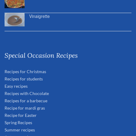
Vinaigrette
Special Occasion Recipes
Recipes for Christmas
Recipes for students
Easy recipes
Recipes with Chocolate
Recipes for a barbecue
Recipe for mardi gras
Recipe for Easter
Spring Recipes
Summer recipes