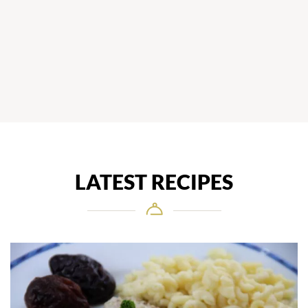
LATEST RECIPES