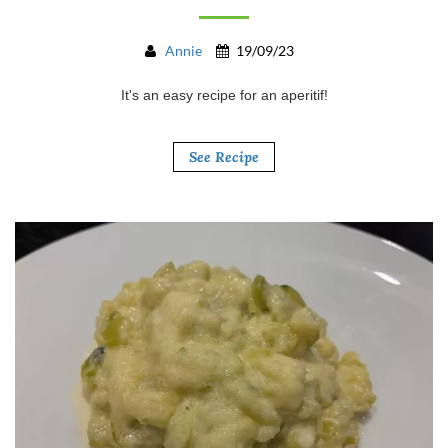
Annie
19/09/23
It's an easy recipe for an aperitif!
See Recipe