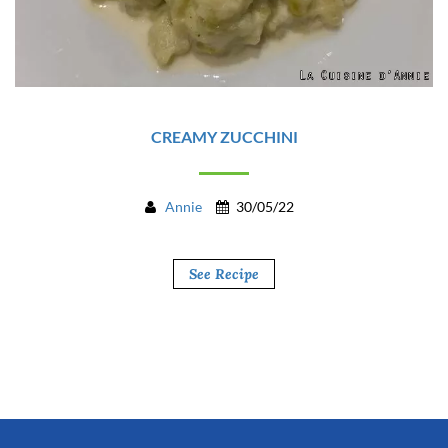
CREAMY ZUCCHINI
Annie
30/05/22
See Recipe