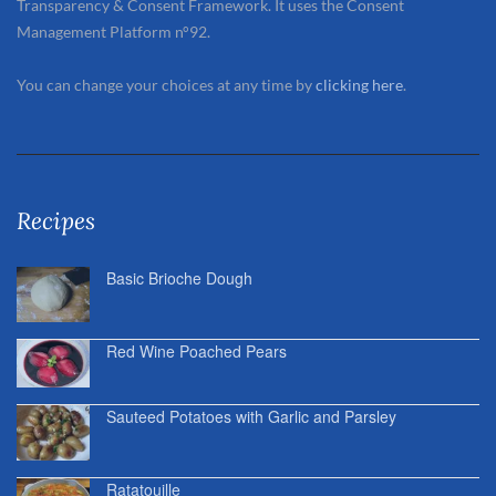
Transparency & Consent Framework. It uses the Consent
Management Platform n°92.
You can change your choices at any time by
clicking here
.
Recipes
Basic Brioche Dough
Red Wine Poached Pears
Sauteed Potatoes with Garlic and Parsley
Ratatouille