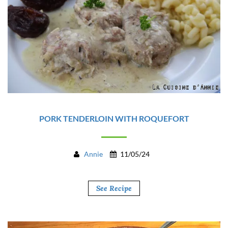
PORK TENDERLOIN WITH ROQUEFORT
Annie
11/05/24
See Recipe