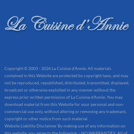
Copyright © 2003 - 2026 La Cuisine d'Annie. All materials
contained in this Website are protected by copyright laws, and may
not be reproduced, republished, distributed, transmitted, displayed,
broadcast or otherwise exploited in any manner without the
express prior written permission of La Cuisine d’Annie. You may
download material from this Website for your personal and non-
commercial use only, without altering or removing any trademark,
copyright or other notice from such material.
Website Liability Disclaimer By making use of any information on
this website, you agree to the following: - NO WARRANTIES: All of