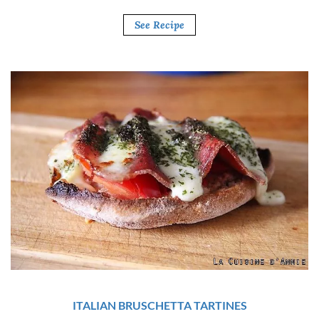
See Recipe
ITALIAN BRUSCHETTA TARTINES