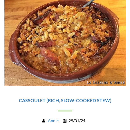
CASSOULET (RICH, SLOW-COOKED STEW)
Annie
29/01/24