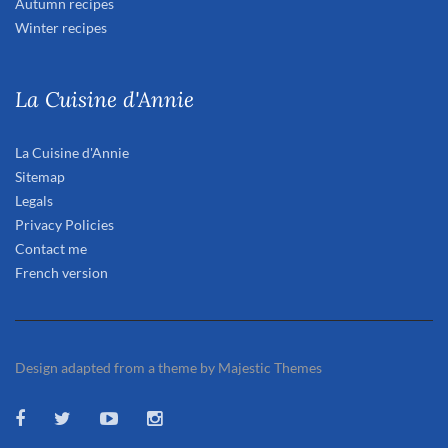
Autumn recipes
Winter recipes
La Cuisine d'Annie
La Cuisine d'Annie
Sitemap
Legals
Privacy Policies
Contact me
French version
Design adapted from a theme by Majestic Themes