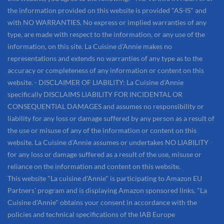
the information provided on this website is provided "AS-IS" and
with NO WARRANTIES. No express or implied warranties of any
type, are made with respect to the information, or any use of the
information, on this site. La Cuisine d’Annie makes no
representations and extends no warranties of any type as to the
accuracy or completeness of any information or content on this
website. - DISCLAIMER OF LIABILITY: La Cuisine d’Annie
specifically DISCLAIMS LIABILITY FOR INCIDENTAL OR
CONSEQUENTIAL DAMAGES and assumes no responsibility or
liability for any loss or damage suffered by any person as a result of
the use or misuse of any of the information or content on this
website. La Cuisine d’Annie assumes or undertakes NO LIABILITY
for any loss or damage suffered as a result of the use, misuse or
reliance on the information and content on this website.
This website "La cuisine d'Annie" is participating to Amazon EU
Partners' program and is displaying Amazon sponsored links. "La
Cuisine d'Annie" obtains your consent in accordance with the
policies and technical specifications of the IAB Europe