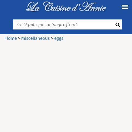
Home
>
miscellaneous
>
eggs