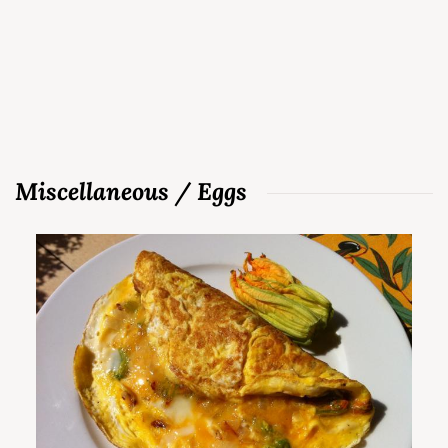
Miscellaneous / Eggs