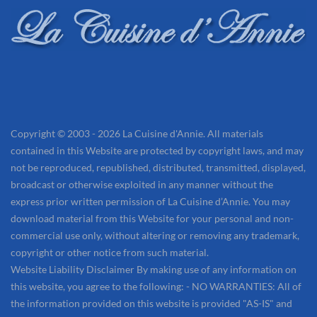
Copyright © 2003 - 2026 La Cuisine d'Annie. All materials
contained in this Website are protected by copyright laws, and may
not be reproduced, republished, distributed, transmitted, displayed,
broadcast or otherwise exploited in any manner without the
express prior written permission of La Cuisine d’Annie. You may
download material from this Website for your personal and non-
commercial use only, without altering or removing any trademark,
copyright or other notice from such material.
Website Liability Disclaimer By making use of any information on
this website, you agree to the following: - NO WARRANTIES: All of
the information provided on this website is provided "AS-IS" and