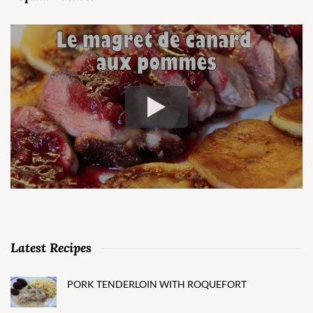
Latest Recipes
PORK TENDERLOIN WITH ROQUEFORT