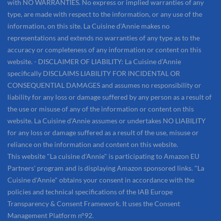
with NO WARRANTIES. No express or implied warranties of any
type, are made with respect to the information, or any use of the
information, on this site. La Cuisine d’Annie makes no
representations and extends no warranties of any type as to the
accuracy or completeness of any information or content on this
website. - DISCLAIMER OF LIABILITY: La Cuisine d’Annie
specifically DISCLAIMS LIABILITY FOR INCIDENTAL OR
CONSEQUENTIAL DAMAGES and assumes no responsibility or
liability for any loss or damage suffered by any person as a result of
the use or misuse of any of the information or content on this
website. La Cuisine d’Annie assumes or undertakes NO LIABILITY
for any loss or damage suffered as a result of the use, misuse or
reliance on the information and content on this website.
This website "La cuisine d'Annie" is participating to Amazon EU
Partners' program and is displaying Amazon sponsored links. "La
Cuisine d'Annie" obtains your consent in accordance with the
policies and technical specifications of the IAB Europe
Transparency & Consent Framework. It uses the Consent
Management Platform n°92.