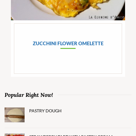
ZUCCHINI FLOWER OMELETTE
Popular Right Now!
PASTRY DOUGH