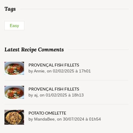
Tags
Easy
Latest Recipe Comments
PROVENÇAL FISH FILLETS
by Annie, on 02/02/2025 à 17h01
PROVENÇAL FISH FILLETS
by aj, on 01/02/2025 à 18h13
POTATO OMELETTE
by MandaBee, on 30/07/2024 à 01h54