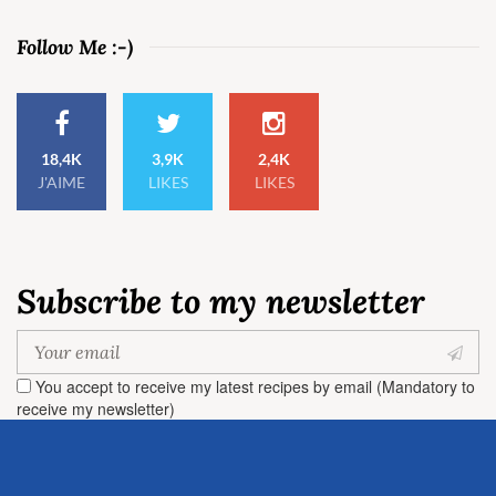
Follow Me :-)
18,4K
3,9K
2,4K
J'AIME
LIKES
LIKES
Subscribe to my newsletter
You accept to receive my latest recipes by email (Mandatory to
receive my newsletter)