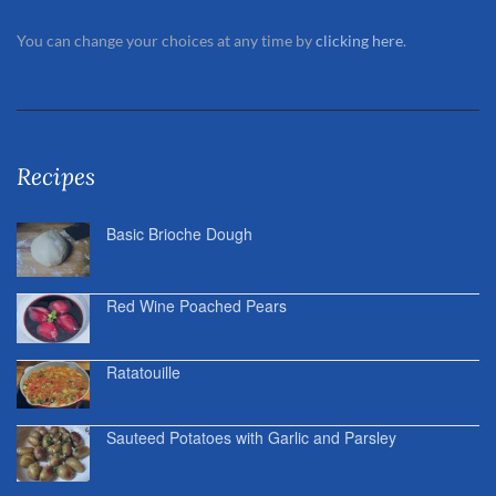
You can change your choices at any time by
clicking here
.
Recipes
Basic Brioche Dough
Red Wine Poached Pears
Ratatouille
Sauteed Potatoes with Garlic and Parsley