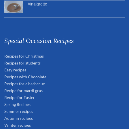
Vinaigrette
Special Occasion Recipes
Recipes for Christmas
Recipes for students
Easy recipes
Recipes with Chocolate
Recipes for a barbecue
Recipe for mardi gras
Recipe for Easter
Spring Recipes
Summer recipes
Autumn recipes
Winter recipes