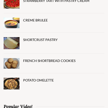
STRAWBERRY TART WITH PASTRY CREAM
CREME BRULEE
SHORTCRUST PASTRY
FRENCH SHORTBREAD COOKIES
POTATO OMELETTE
Popular Video!