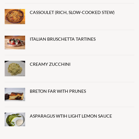
CASSOULET (RICH, SLOW-COOKED STEW)
ITALIAN BRUSCHETTA TARTINES
CREAMY ZUCCHINI
BRETON FAR WITH PRUNES
ASPARAGUS WTIH LIGHT LEMON SAUCE